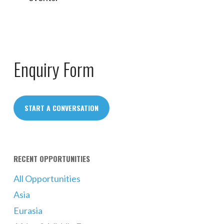
Enquiry Form
START A CONVERSATION
RECENT OPPORTUNITIES
All Opportunities
Asia
Eurasia