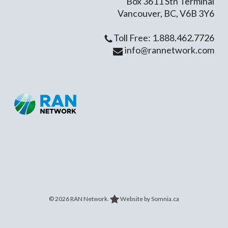
Box 3611 Stn Terminal
Vancouver, BC, V6B 3Y6
Toll Free: 1.888.462.7726
info@rannetwork.com
© 2026 RAN Network.
Website by Somnia.ca