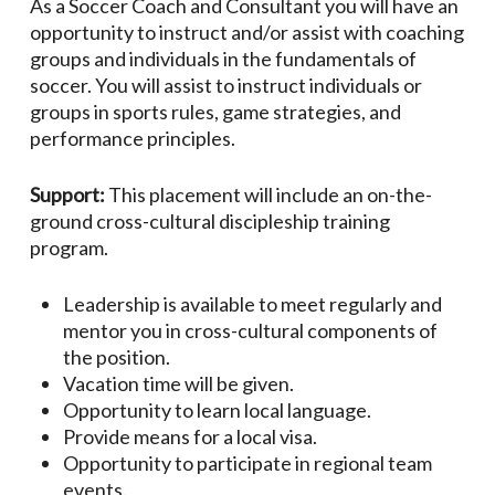
As a Soccer Coach and Consultant you will have an
opportunity to instruct and/or assist with coaching
groups and individuals in the fundamentals of
soccer. You will assist to instruct individuals or
groups in sports rules, game strategies, and
performance principles.
Support:
This placement will include an on-the-
ground cross-cultural discipleship training
program.
Leadership is available to meet regularly and
mentor you in cross-cultural components of
the position.
Vacation time will be given.
Opportunity to learn local language.
Provide means for a local visa.
Opportunity to participate in regional team
events.