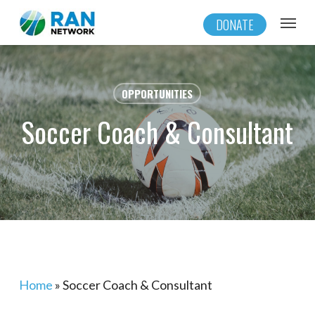
Skip
Menu
DONATE
to
main
content
OPPORTUNITIES
Soccer Coach & Consultant
Home
»
Soccer Coach & Consultant