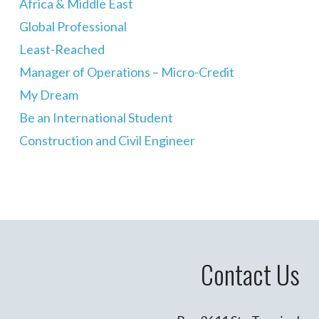
Africa & Middle East
Global Professional
Least-Reached
Manager of Operations – Micro-Credit
My Dream
Be an International Student
Construction and Civil Engineer
Contact Us