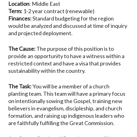
Location
: Middle East
Term:
1-2 year contract (renewable)
Finances:
Standard budgeting for the region
would be analyzed and discussed at time of inquiry
and projected deployment.
The Cause:
The purpose of this position is to
provide an opportunity to have a witness within a
restricted context and have a visa that provides
sustainability within the country.
The Task:
You will be a member of a church
planting team. This team will have a primary focus
on intentionally sowing the Gospel, training new
believers in evangelism, discipleship, and church
formation, and raising up indigenous leaders who
are faithfully fulfilling the Great Commission.