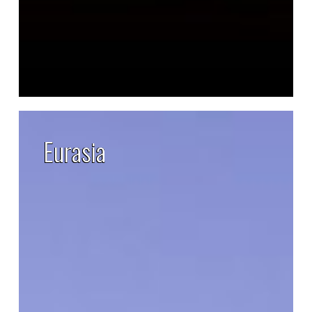
Eurasia
Eurasia