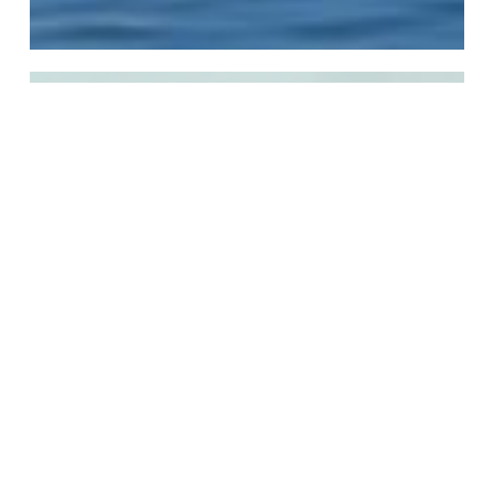
Global
Professional
Global Professional