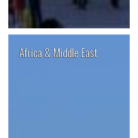
Africa
&
Africa & Middle East
Middle
East