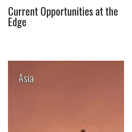
Current Opportunities at the
Edge
Asia
Asia