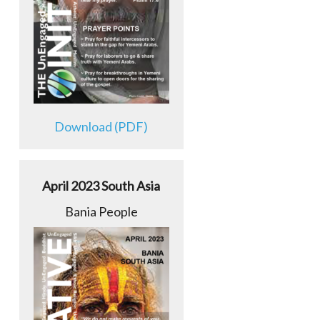
Download (PDF)
April 2023 South Asia
Bania People