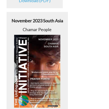
Download (PDF)
November 2023 South Asia
Chamar People