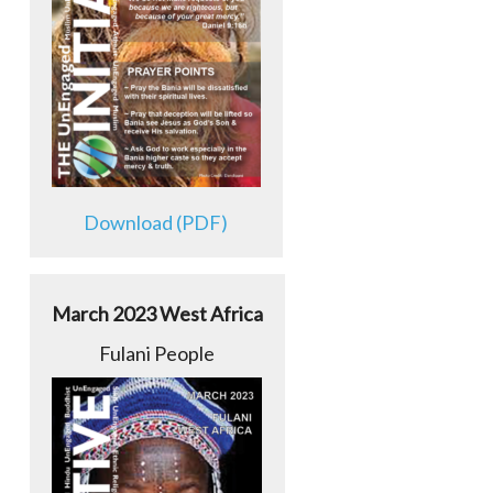
Download (PDF)
March 2023 West Africa
Fulani People