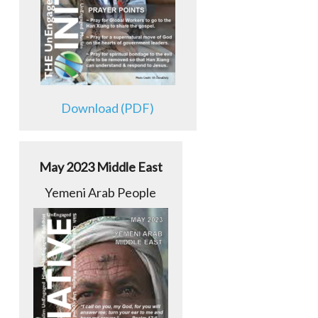
Download (PDF)
May 2023 Middle East
Yemeni Arab People