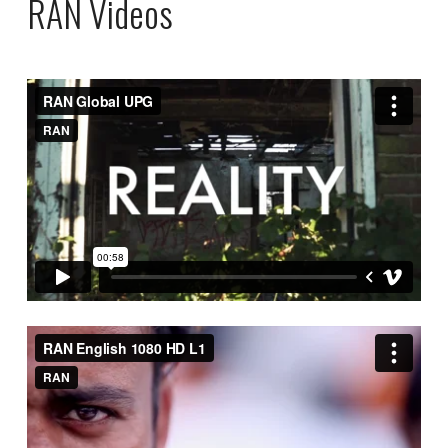
RAN Videos