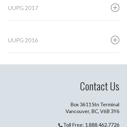
UUPG September 2019
UUPG November 2018
UUPG February 2022
UUPG 2017
UUPG April 2021
UUPG June 2020
UUPG August 2019
UUPG October 2018
UUPG January 2022
UUPG December 2017
UUPG March 2021
UUPG May 2020
UUPG July 2019
UUPG September 2018
UUPG November 2017
UUPG February 2021
UUPG 2016
UUPG April 2020
UUPG June 2019
UUPG August 2018
UUPG October 2017
UUPG January 2021
UUPG December 2016
UUPG March 2020
UUPG May 2019
UUPG July 2018
UUPG September 2017
UUPG November 2016
UUPG February 2020
UUPG April 2019
UUPG June 2018
UUPG August 2017
Contact Us
UUPG January 2020
UUPG March 2019
UUPG May 2018
UUPG July 2017
UUPG February 2019
Box 3611 Stn Terminal
UUPG April 2018
UUPG June 2017
Vancouver, BC, V6B 3Y6
UUPG January 2019
UUPG March 2018
UUPG May 2017
Toll Free: 1.888.462.7726