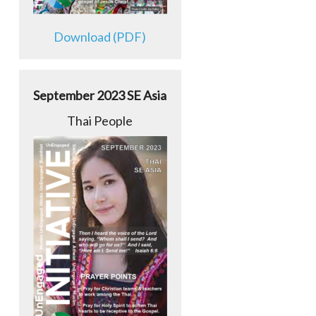
Download (PDF)
September 2023 SE Asia
Thai People