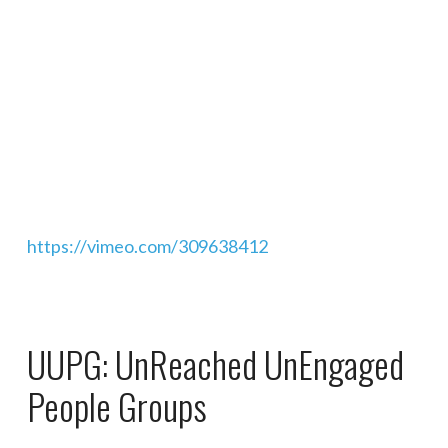
https://vimeo.com/309638412
UUPG: UnReached UnEngaged
People Groups