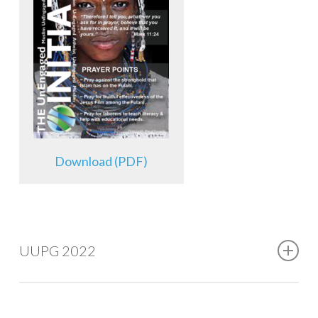
Download (PDF)
UUPG 2022
UUPG December 2022