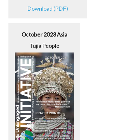
Download (PDF)
October 2023 Asia
Tujia People