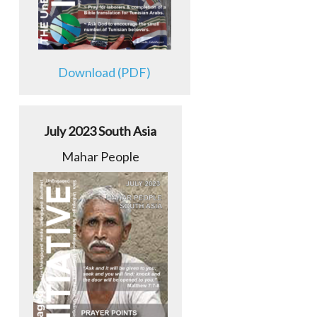
Download (PDF)
July 2023 South Asia
Mahar People