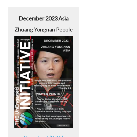
December 2023 Asia
Zhuang Yongnan People