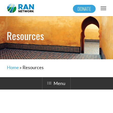
Skip
Menu
DONATE
to
main
content
Resources
Home
»
Resources
Menu