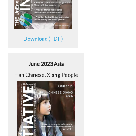
Download (PDF)
June 2023 Asia
Han Chinese, Xiang People