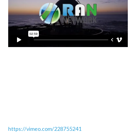
https://vimeo.com/228755241