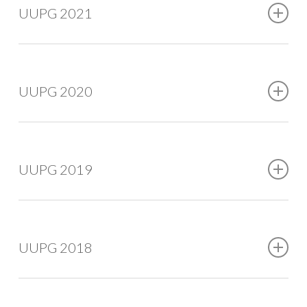
UUPG November 2022
UUPG 2021
UUPG October 2022
UUPG December 2021
UUPG September 2022
UUPG November 2021
UUPG 2020
UUPG August 2022
UUPG October 2021
UUPG December 2020
UUPG July 2022
UUPG September 2021
UUPG November 2020
UUPG 2019
UUPG June 2022
UUPG August 2021
UUPG October 2020
UUPG December 2019
UUPG May 2022
UUPG July 2021
UUPG September 2020
UUPG November 2019
UUPG 2018
UUPG April 2022
UUPG June 2021
UUPG August 2020
UUPG October 2019
UUPG December 2018
UUPG March 2022
UUPG May 2021
UUPG July 2020