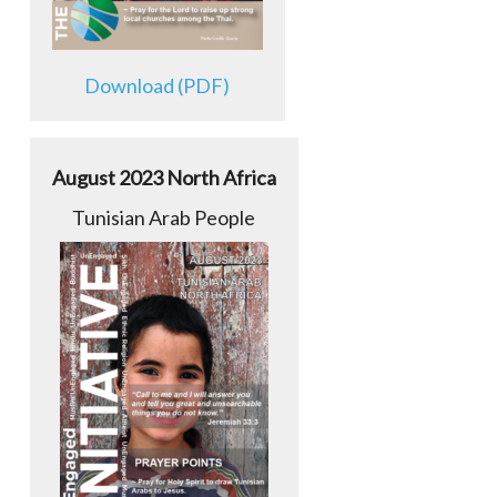
Download (PDF)
August 2023 North Africa
Tunisian Arab People