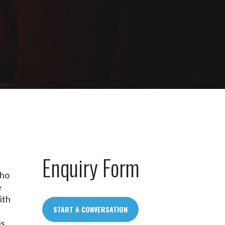
Enquiry Form
e
who
e
ith
START A CONVERSATION
is