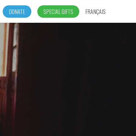
DONATE
SPECIAL GIFTS
FRANÇAIS