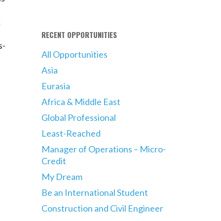
k
RECENT OPPORTUNITIES
s-
All Opportunities
Asia
Eurasia
Africa & Middle East
Global Professional
Least-Reached
Manager of Operations – Micro-
Credit
My Dream
Be an International Student
Construction and Civil Engineer