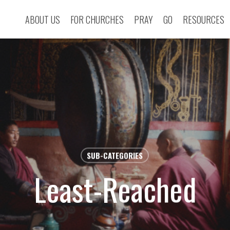
ABOUT US
FOR CHURCHES
PRAY
GO
RESOURCES
SUB-CATEGORIES
Least-Reached