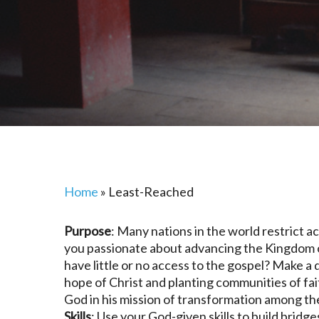
Home
»
Least-Reached
Purpose
: Many nations in the world restrict a
you passionate about advancing the Kingdom o
have little or no access to the gospel? Make a
hope of Christ and planting communities of fa
God in his mission of transformation among t
Skills
: Use your God-given skills to build brid