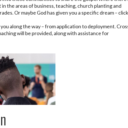
 in the areas of business, teaching, church planting and
 trades. Or maybe God has given you a specific dream – clic
h you along the way – from application to deployment. Cros
oaching will be provided, along with assistance for
an