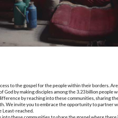
ccess to the gospel for the people within their borders. Ar
f God by making disciples among the 3.23 billion people 
 difference by reaching into these communities, sharing th
ith. We invite you to embrace the opportunity to partner w
he Least-reached.
ges into these communities to share the gospel where there 