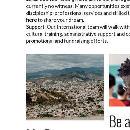
currently no witness. Many opportunities exist
discipleship, professional services and skilled
here
to share your dream.
Support
: Our International team will walk wit
cultural training, administrative support and c
promotional and fundraising efforts.
Be 