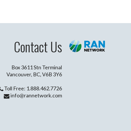
Contact Us
Box 3611 Stn Terminal
Vancouver, BC, V6B 3Y6
Toll Free: 1.888.462.7726
info@rannetwork.com