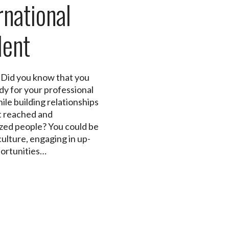
rnational
dent
 Did you know that you
dy for your professional
ile building relationships
t reached and
zed people? You could be
culture, engaging in up-
portunities…