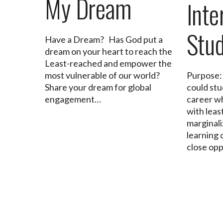
My Dream
Inte
Stu
Have a Dream? Has God put a
dream on your heart to reach the
Least-reached and empower the
most vulnerable of our world?
Purpose:
Share your dream for global
could stu
engagement…
career wh
with leas
marginali
learning 
close op