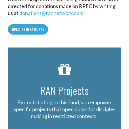
directed for donations made on RPEC by writing
us at
donations@rannetwork.com
.
RPEC INTERNATIONAL
RAN Projects
By contributing to this fund, you empower
specific projects that open doors for disciple-
making in restricted contexts.