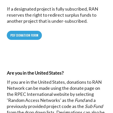
If a designated project is fully subscribed, RAN
reserves the right to redirect surplus funds to
another project that is under-subscribed.
PDF DONATION FORM
Are you in the United States?
If you are in the United States, donations to RAN
Network can be made using the donate page on
the RPEC International website by selecting
‘Random Access Networks’ as the
Fund
and a
previously provided project code as the
Sub Fund
from the drop down lists. Designations can also be