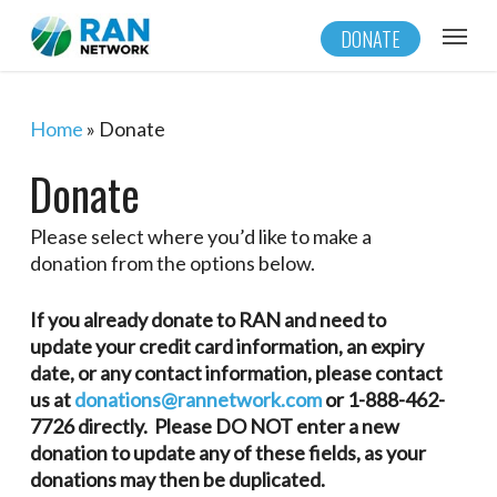
Skip
Menu
DONATE
to
main
content
Home
»
Donate
Donate
Please select where you’d like to make a
donation from the options below.
If you already donate to RAN and need to
update your credit card information, an expiry
date, or any contact information, please contact
us at
donations@rannetwork.com
or 1-888-462-
7726 directly. Please DO NOT enter a new
donation to update any of these fields, as your
donations may then be duplicated.