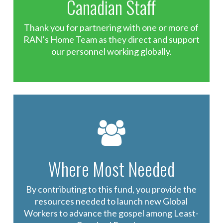
Canadian Staff
Thank you for partnering with one or more of
RAN’s Home Team as they direct and support
our personnel working globally.
Where Most Needed
By contributing to this fund, you provide the
resources needed to launch new Global
Workers to advance the gospel among Least-