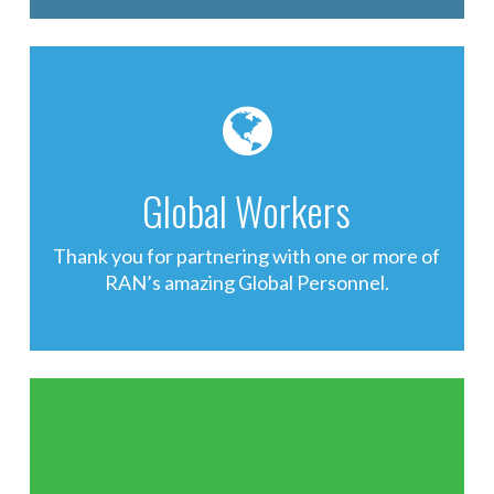
Global Workers
Thank you for partnering with one or more of
RAN’s amazing Global Personnel.