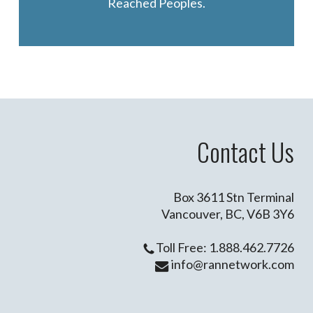
Reached Peoples.
Contact Us
Box 3611 Stn Terminal
Vancouver, BC, V6B 3Y6
Toll Free: 1.888.462.7726
info@rannetwork.com