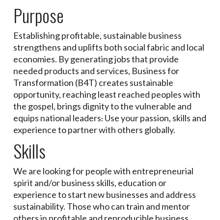
Purpose
Establishing profitable, sustainable business
strengthens and uplifts both social fabric and local
economies. By generating jobs that provide
needed products and services, Business for
Transformation (B4T) creates sustainable
opportunity, reaching least reached peoples with
the gospel, brings dignity to the vulnerable and
equips national leaders
.
Use your passion, skills and
experience to partner with others globally.
Skills
We are looking for people with entrepreneurial
spirit and/or business skills, education or
experience to start new businesses and address
sustainability. Those who can train and mentor
others in profitable and reproducible business