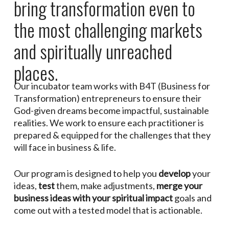
bring transformation even to
the most challenging markets
and spiritually unreached
places.
Our incubator team works with B4T (Business for
Transformation) entrepreneurs to ensure their
God-given dreams become impactful, sustainable
realities. We work to ensure each practitioner is
prepared & equipped for the challenges that they
will face in business & life.
Our program is designed to help you
develop
your
ideas,
test
them, make adjustments,
merge your
business ideas with your spiritual impact
goals and
come out with a tested model that is actionable.