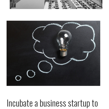
Incubate a business startup to