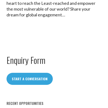
heart to reach the Least-reached and empower
the most vulnerable of our world? Share your
dream for global engagement…
Enquiry Form
START A CONVERSATION
RECENT OPPORTUNITIES