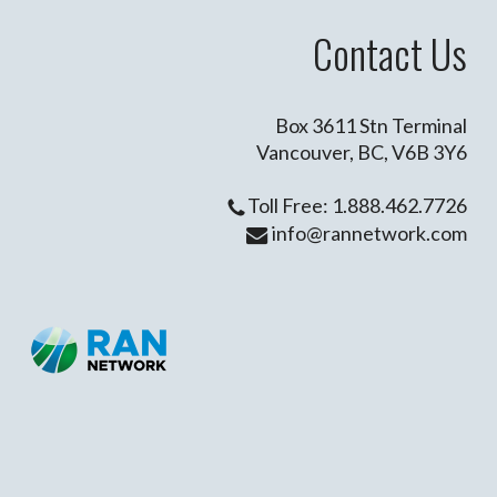
Contact Us
Box 3611 Stn Terminal
Vancouver, BC, V6B 3Y6
Toll Free: 1.888.462.7726
info@rannetwork.com