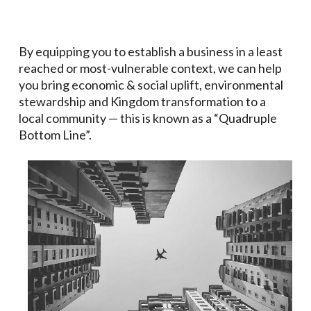
By equipping you to establish a business in a least
reached or most-vulnerable context, we can help
you bring economic & social uplift, environmental
stewardship and
Kingdom transformation
to a
local community — this is known as a “Quadruple
Bottom Line”.