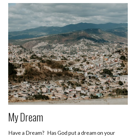
My Dream
Have a Dream? Has God put a dream on your