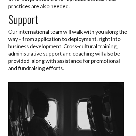
practices are also needed.
Support
Our international team will walk with you along the
way – from application to deployment, right into
business development. Cross-cultural training,
administrative support and coaching will also be
provided, along with assistance for promotional
and fundraising efforts.