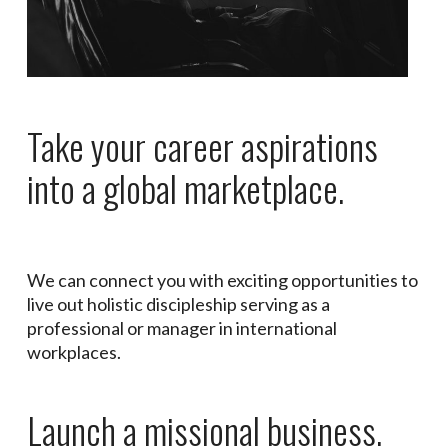
Take your career aspirations
into a global marketplace.
We can connect you with exciting opportunities to
live out holistic discipleship serving as a
professional or manager in international
workplaces.
Launch a missional business.