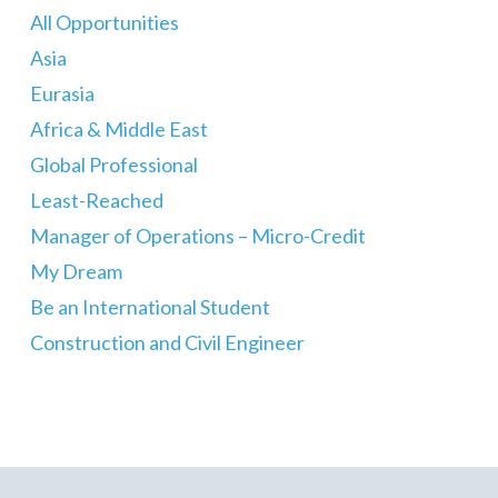
All Opportunities
Asia
Eurasia
Africa & Middle East
Global Professional
Least-Reached
Manager of Operations – Micro-Credit
My Dream
Be an International Student
Construction and Civil Engineer