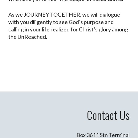
As we JOURNEY TOGETHER, we will dialogue
with you diligently to see God’s purpose and
calling in your life realized for Christ’s glory among
the UnReached.
Contact Us
Box 3611 Stn Terminal