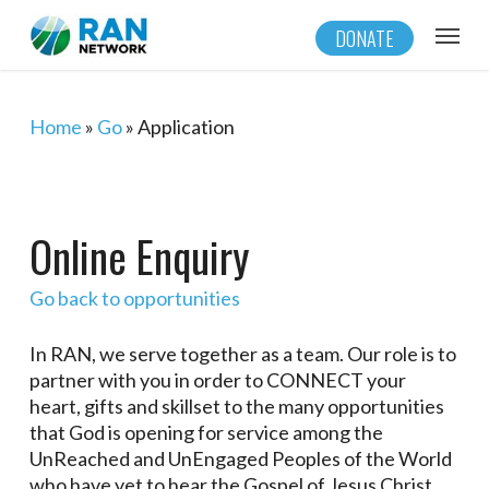
Skip
Menu
DONATE
to
main
content
Home
»
Go
»
Application
Online Enquiry
Go back to opportunities
In RAN, we serve together as a team. Our role is to
partner with you in order to CONNECT your
heart, gifts and skillset to the many opportunities
that God is opening for service among the
UnReached and UnEngaged Peoples of the World
who have yet to hear the Gospel of Jesus Christ.