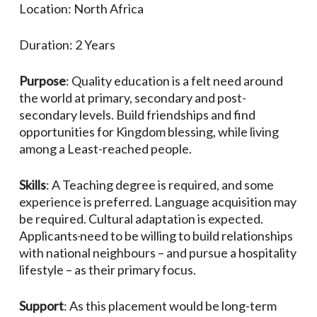
Location: North Africa
Duration: 2 Years
Purpose
: Quality education is a felt need around
the world at primary, secondary and post-
secondary levels. Build friendships and find
opportunities for Kingdom blessing, while living
among a Least-reached people.
Skills
: A Teaching degree is required, and some
experience is preferred. Language acquisition may
be required. Cultural adaptation is expected.
Applicants
need to be willing to build relationships
with national neighbours – and pursue a hospitality
lifestyle – as their primary focus.
Support
: As this placement would be long-term