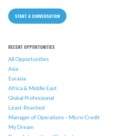
START A CONVERSATION
RECENT OPPORTUNITIES
All Opportunities
Asia
Eurasia
Africa & Middle East
Global Professional
Least-Reached
Manager of Operations – Micro-Credit
My Dream