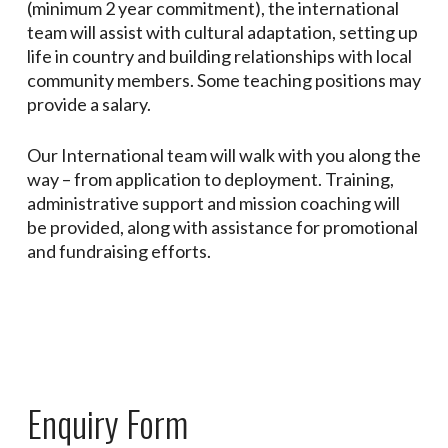
(minimum 2 year commitment), the international
team will assist with cultural adaptation, setting up
life in country and building relationships with local
community members. Some teaching positions may
provide a salary.
Our International team will walk with you along the
way – from application to deployment. Training,
administrative support and mission coaching will
be provided, along with assistance for promotional
and fundraising efforts.
Enquiry Form