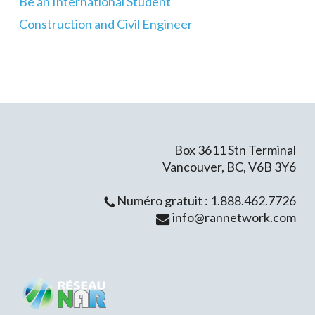
Be an International Student
Construction and Civil Engineer
Box 3611 Stn Terminal
Vancouver, BC, V6B 3Y6
Numéro gratuit : 1.888.462.7726
info@rannetwork.com