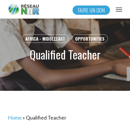
Skip
Menu
FAIRE UN DON
to
main
content
AFRICA - MIDDLEEAST
OPPORTUNITIES
Qualified Teacher
Home
»
Qualified Teacher